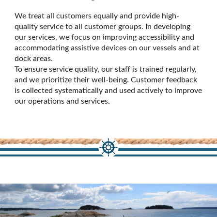
We treat all customers equally and provide high-
quality service to all customer groups. In developing
our services, we focus on improving accessibility and
accommodating assistive devices on our vessels and at
dock areas.
To ensure service quality, our staff is trained regularly,
and we prioritize their well-being. Customer feedback
is collected systematically and used actively to improve
our operations and services.