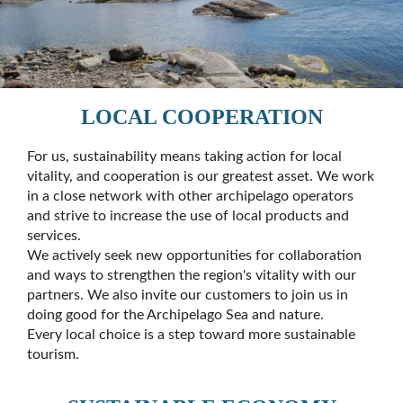
LOCAL COOPERATION
For us, sustainability means taking action for local
vitality, and cooperation is our greatest asset. We work
in a close network with other archipelago operators
and strive to increase the use of local products and
services.
We actively seek new opportunities for collaboration
and ways to strengthen the region's vitality with our
partners. We also invite our customers to join us in
doing good for the Archipelago Sea and nature.
Every local choice is a step toward more sustainable
tourism.