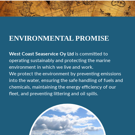
ENVIRONMENTAL PROMISE
West Coast Seaservice Oy Ltd
is committed to
operating sustainably and protecting the marine
environment in which we live and work.
We protect the environment by preventing emissions
into the water, ensuring the safe handling of fuels and
chemicals, maintaining the energy efficiency of our
fleet, and preventing littering and oil spills.