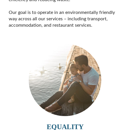
Our goal is to operate in an environmentally friendly
way across all our services – including transport,
accommodation, and restaurant services.
EQUALITY