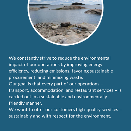
We constantly strive to reduce the environmental
impact of our operations by improving energy
efficiency, reducing emissions, favoring sustainable
procurement, and minimizing waste.
Our goal is that every part of our operations –
transport, accommodation, and restaurant services – is
carried out in a sustainable and environmentally
friendly manner.
We want to offer our customers high-quality services –
sustainably and with respect for the environment.