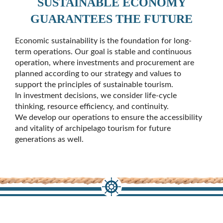
SUSTAINABLE ECONOMY
GUARANTEES THE FUTURE
Economic sustainability is the foundation for long-
term operations. Our goal is stable and continuous
operation, where investments and procurement are
planned according to our strategy and values to
support the principles of sustainable tourism.
In investment decisions, we consider life-cycle
thinking, resource efficiency, and continuity.
We develop our operations to ensure the accessibility
and vitality of archipelago tourism for future
generations as well.