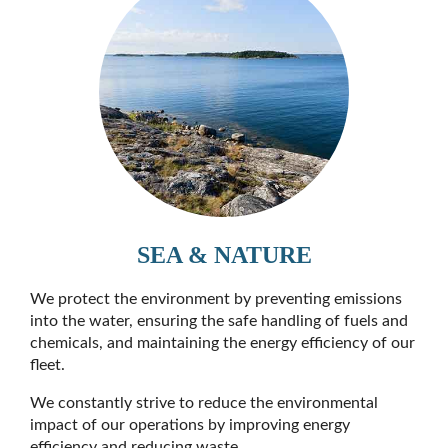
SEA & NATURE
We protect the environment by preventing emissions
into the water, ensuring the safe handling of fuels and
chemicals, and maintaining the energy efficiency of our
fleet.
We constantly strive to reduce the environmental
impact of our operations by improving energy
efficiency and reducing waste.