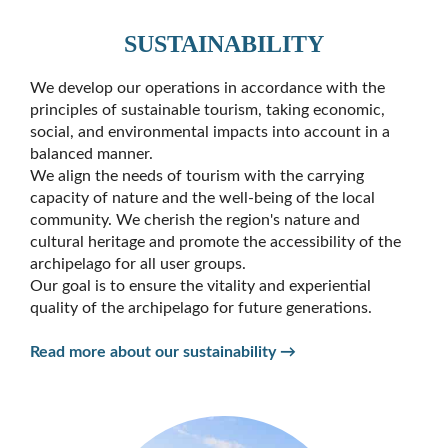
SUSTAINABILITY
We develop our operations in accordance with the
principles of sustainable tourism, taking economic,
social, and environmental impacts into account in a
balanced manner.
We align the needs of tourism with the carrying
capacity of nature and the well-being of the local
community. We cherish the region's nature and
cultural heritage and promote the accessibility of the
archipelago for all user groups.
Our goal is to ensure the vitality and experiential
quality of the archipelago for future generations.
Read more about our sustainability →