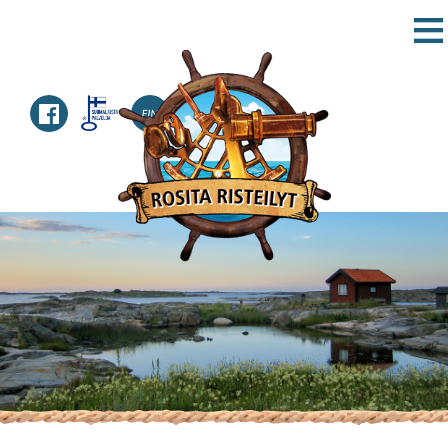
TICKETS
SCHEDULE
DESTINATIONS
CONTACT
HOME